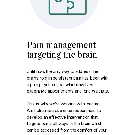
Pain management
targeting the brain
Until now, the only way to address the
brain's role in persistent pain has been with
a pain psychologist, which involves
expensive appointments and long waitlists.
This is why we're working with leading
Australian neuroscience researchers to
develop an effective intervention that
targets pain pathways in the brain which
can be accessed from the comfort of your