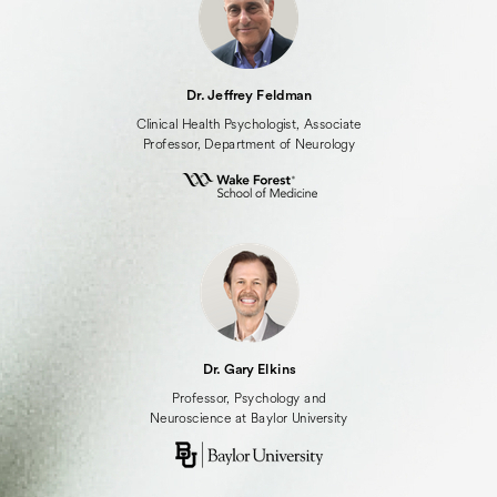
Dr. Jeffrey Feldman
Clinical Health Psychologist, Associate
Professor, Department of Neurology
Dr. Gary Elkins
Professor, Psychology and
Neuroscience at Baylor University