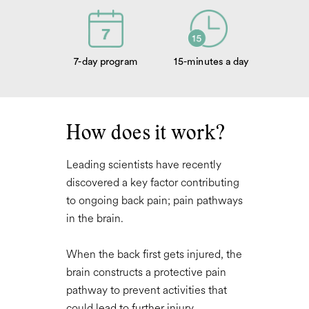
7-day program
15-minutes a day
How does it work?
Leading scientists have recently
discovered a key factor contributing
to ongoing back pain;
pain pathways
in the brain
.
When the back first gets injured, the
brain constructs a protective pain
pathway to prevent activities that
could lead to further injury.