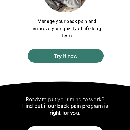
Manage your back pain and
improve your quality of life long
term
Try it now
Ready to put your mind to work?
Find out if our back pain program is
right for you.