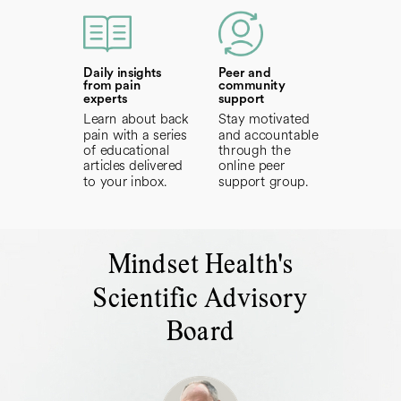
Daily insights
Peer and
from pain
community
experts
support
Learn about back
Stay motivated
pain with a series
and accountable
of educational
through the
articles delivered
online peer
to your inbox.
support group.
Mindset Health's
Scientific Advisory
Board