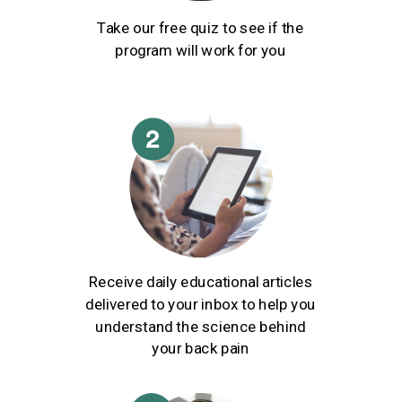
Take our free quiz to see if the
program will work for you
Receive daily educational articles
delivered to your inbox to help you
understand the science behind
your back pain