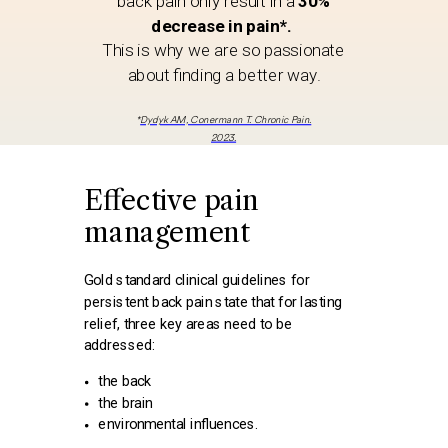
back pain only result in a
30%
decrease in pain*.
This is why we are so passionate
about finding a better way.
*
Dydyk AM, Conermann T. Chronic Pain.
2023.
Effective pain
management
Gold standard clinical guidelines for
persistent back pain state that for lasting
relief, three key areas need to be
addressed:
the back
the brain
environmental influences.