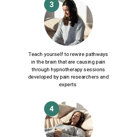
Teach yourself to rewire pathways
in the brain that are causing pain
through hypnotherapy sessions
developed by pain researchers and
experts