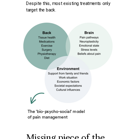
Despite this, most existing treatments only
target
the back.
The 'bio-psycho-social' model
of pain management
Missing piece of the