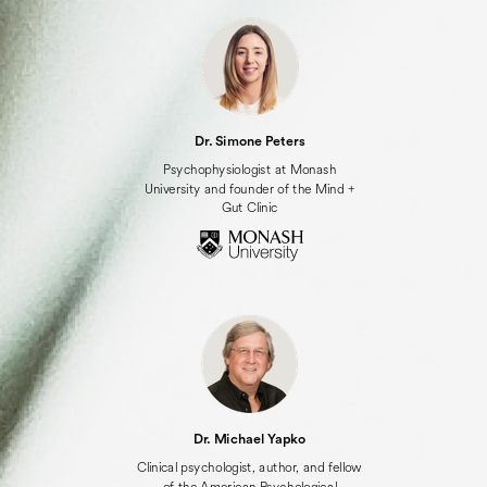
Dr. Simone Peters
Psychophysiologist at Monash
University and founder of the Mind +
Gut Clinic
Dr. Michael Yapko
Clinical psychologist, author, and fellow
of the American Psychological