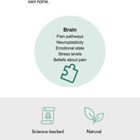
own home.
Science-backed
Natural