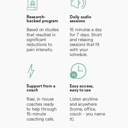
Research-
Daily audio
backed program
sessions
Based on studies
15 minutes a day
that resulted in
for 7 days. Short
significant
and relaxing
reductions to
sessions that fit
pain intensity.
with your
schedule.
Support from a
Easy access,
coach
easy to use
Real, in-house
Listen anytime
coaches ready
and anywhere
to help through
(home, office,
15-minute
couch - you
name
coaching calls.
it).