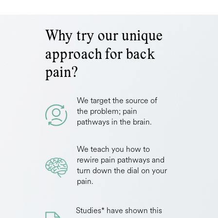
Why try our unique
approach for back
pain?
We target the source of
the problem; pain
pathways in the brain.
We teach you how to
rewire pain pathways and
turn down the dial on your
pain.
Studies* have shown this