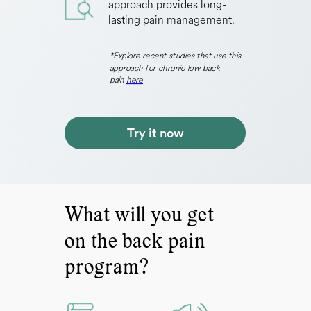
approach provides long-
lasting pain management.
*Explore recent studies that use this
approach for chronic low back
pain
here
Try it now
What will you get
on the back pain
program?