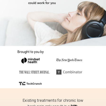
could
work
for you
Brought to you by
Existing treatments for chronic low