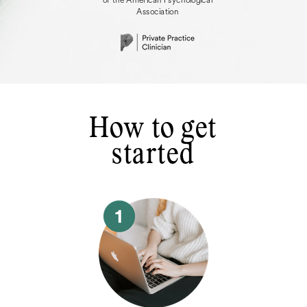
Association
How to get
started