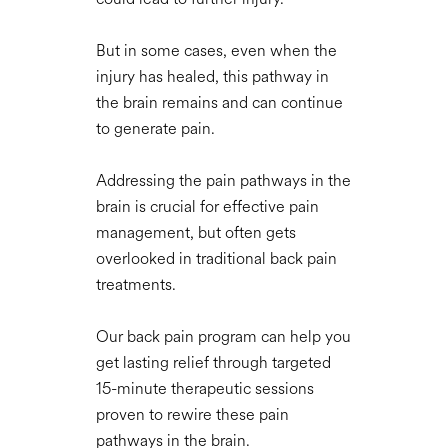
But in some cases, even when the
injury has healed, this pathway in
the brain remains and can continue
to generate pain.
Addressing the pain pathways in the
brain is crucial for effective pain
management, but often gets
overlooked in traditional back pain
treatments.
Our back pain program can help you
get lasting relief through targeted
15-minute therapeutic sessions
proven to rewire these pain
pathways in the brain.