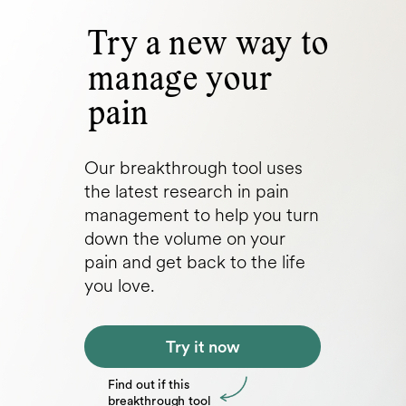
Try a new way to
manage your
pain
Our breakthrough tool uses
the latest research in pain
management to help you turn
down the volume on your
pain and get back to the life
you love.
Try it now
Find out if this
breakthrough tool