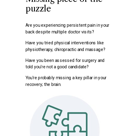
puzzle
Are you experiencing persistent pain in your
back despite multiple doctor visits?
Have you tried physical interventions like
physiotherapy, chiropractic and massage?
Have you been assessed for surgery and
told you're not a good candidate?
You're probably missing
a key pillar in your
recovery; the brain.